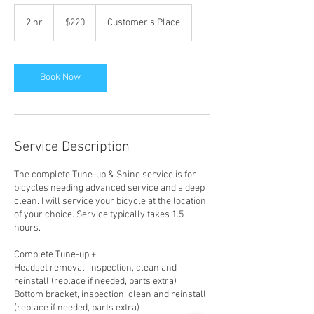
220
US
2 hr
2
$220
Customer's Place
dollars
h
r
Book Now
Service Description
The complete Tune-up & Shine service is for
bicycles needing advanced service and a deep
clean. I will service your bicycle at the location
of your choice. Service typically takes 1.5
hours.
Complete Tune-up +
Headset removal, inspection, clean and
reinstall (replace if needed, parts extra)
Bottom bracket, inspection, clean and reinstall
(replace if needed, parts extra)