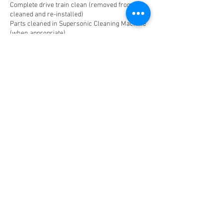
Complete drive train clean (removed from bike,
cleaned and re-installed)
Parts cleaned in Supersonic Cleaning Machine
(when appropriate)
Includes installation of new parts and
accessories purchased from On The Go Bikes.
Contact Details
+ 1 2102811101
service@onthegobikes.com
© 2025 by ON THE GO
BIKES.
Privacy Policy