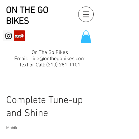
ON THE GO
BIKES
On The Go Bikes
Email:
ride@onthegobikes.com
Text or Call:
(210) 281-1101
Complete Tune-up
and Shine
Mobile