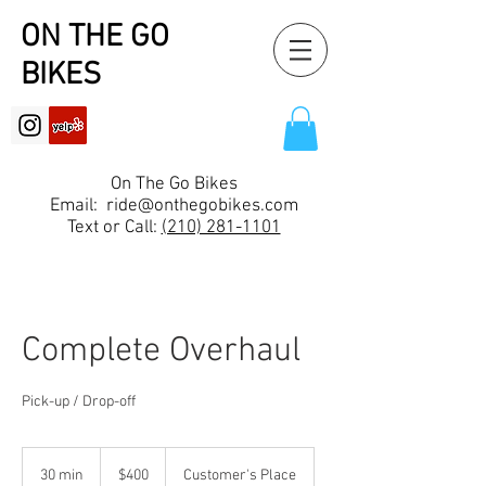
ON THE GO
BIKES
On The Go Bikes
Email:
ride@onthegobikes.com
Text or Call:
(210) 281-1101
Complete Overhaul
Pick-up / Drop-off
400
US
30 min
3
$400
Customer's Place
dollars