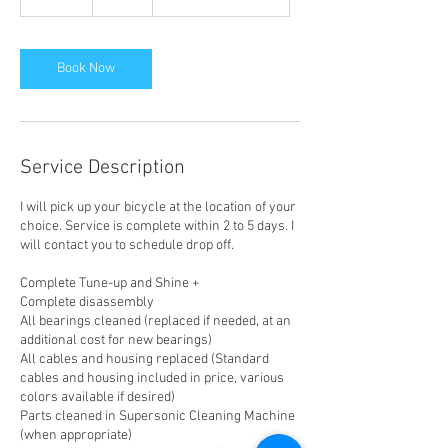
0
m
i
n
Book Now
Service Description
I will pick up your bicycle at the location of your
choice. Service is complete within 2 to 5 days. I
will contact you to schedule drop off.
Complete Tune-up and Shine +
Complete disassembly
All bearings cleaned (replaced if needed, at an
additional cost for new bearings)
All cables and housing replaced (Standard
cables and housing included in price, various
colors available if desired)
Parts cleaned in Supersonic Cleaning Machine
(when appropriate)