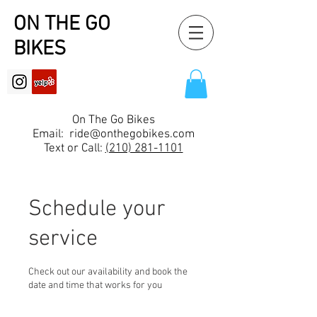
ON THE GO
BIKES
On The Go Bikes
Email:
ride@onthegobikes.com
Text or Call:
(210) 281-1101
Schedule your
service
Check out our availability and book the
date and time that works for you