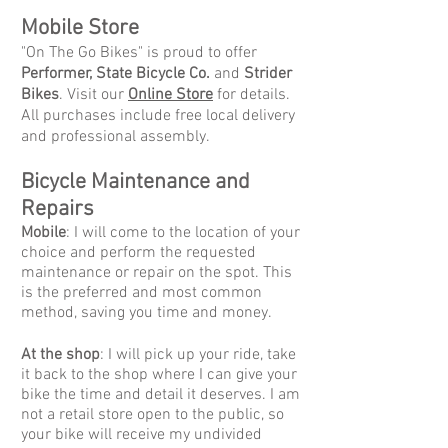
Mobile Store
"On The Go Bikes" is proud to offer
Performer, State Bicycle Co.
and
Strider
Bikes
. Visit our
Online Store
for details.
All purchases include free local delivery
and professional assembly.
Bicycle Maintenance and
Repairs
Mobile
: I will come to the location of your
choice and perform the requested
maintenance or repair on the spot. This
is the preferred and most common
method, saving you time and money.
At the shop
: I will pick up your ride, take
it back to the shop where I can give your
bike the time and detail it deserves. I am
not a retail store open to the public, so
your bike will receive my undivided