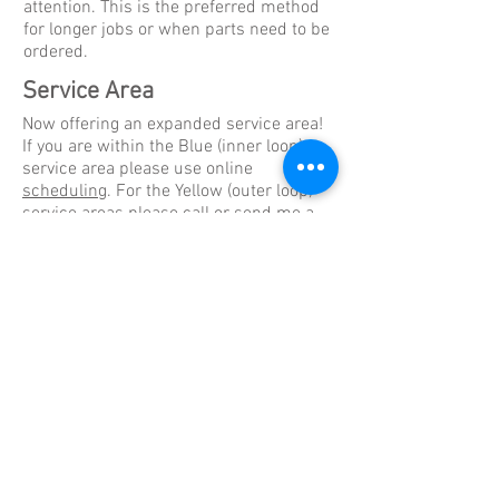
attention. This is the preferred method
for longer jobs or when parts need to be
ordered.
Service Area
Now offering an expanded service area!
If you are within the Blue (inner loop)
service area please use online
scheduling
. For the Yellow (outer loop)
service areas please
call
or send me a
message
. Even if outside of the area
please reach out to me and we can work
with you. I have customers as far as
Kerrville and Fredericksburg.