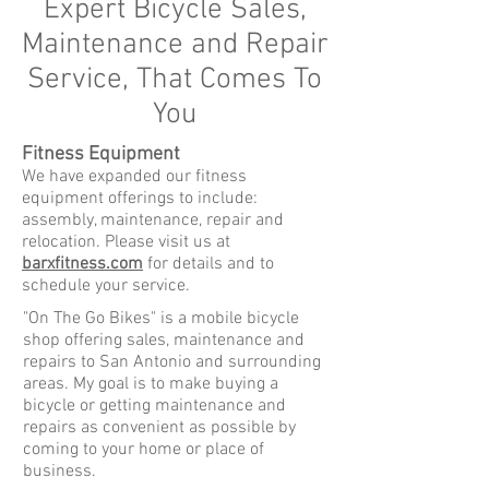
Expert Bicycle Sales,
Maintenance and Repair
Service, That Comes To
You
Fitness Equipment
We have expanded our fitness
equipment offerings to include:
assembly, maintenance, repair and
relocation. Please visit us at
barxfitness.com
for details and to
schedule your service.
"On The Go Bikes" is a mobile bicycle
shop offering sales, maintenance and
repairs to San Antonio and surrounding
areas. My goal is to make buying a
bicycle or getting maintenance and
repairs as convenient as possible by
coming to your home or place of
business.