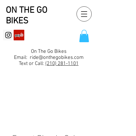
ON THE GO
BIKES
On The Go Bikes
Email:
ride@onthegobikes.com
Text or Call:
(210) 281-1101